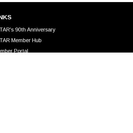
INKS
TAR's 90th Anniversary
TAR Member Hub
mber Portal
ivacy Policy
rms of Use
he Anishinabek; the Haudenosaunee; and the
of the Thames First Nation; Oneida Nation of
 between Indigenous Nations and Canada –
w home to many First Nations, Metis, and Inuit