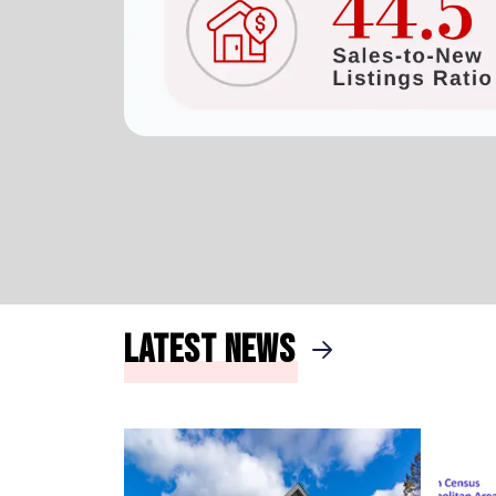
Latest News
arrow_right