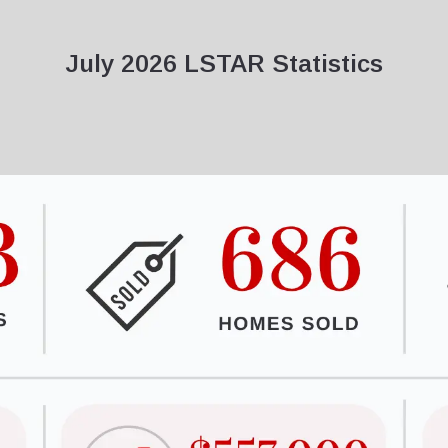
July 2026 LSTAR Statistics