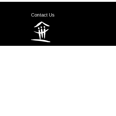
Contact Us
(519) 641-1400
info@lstar.ca
We would like to acknowledge the Indigeno
Lunaapeew. The three distinct First Nations
the Thames; and Munsee-Delaware Nation.
including the London Township Purchase of 179