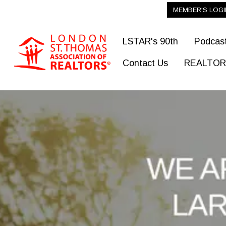
MEMBER'S LOGI
LSTAR's 90th
Podcas
Contact Us
REALTOR®