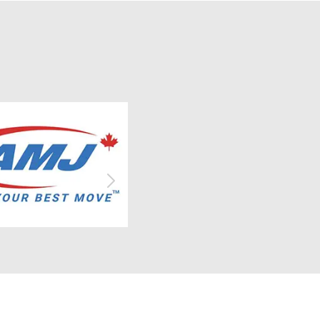
subdued
applicants must have a direct
, slower
connection to LSTAR Members or
mic
Members’ staff, either as children,
ctivity
grandchildren, or legal wards. This
year's Scholarship Award recipients
cted to
are: Avery Brooks (Nathan Brooks –
t few
Father) Andres Carmona (Michelle
%
Carmona – Mother) Monica Cvetkovic
higher
(Dejan Cvetkovic – Father) Kayden
Keating (Jeannette Keating –
ank
Mother) Congratulations to all the
ound
recipients! LSTAR extends its sincere
6 and
appreciation to all applicants and
y 2027.
wishes each of them success in their
GDP
studies and future endeavours.
to
s
 and