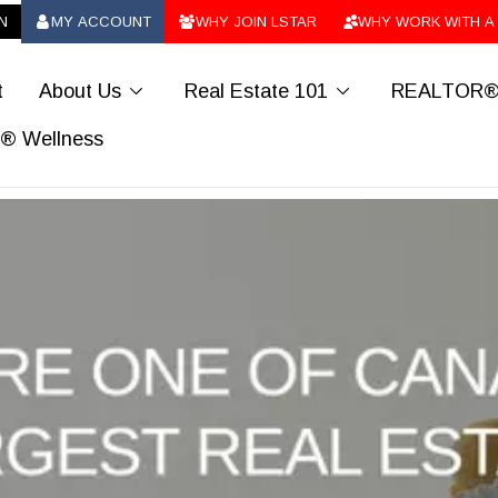
N
MY ACCOUNT
WHY JOIN LSTAR
WHY WORK WITH A
ab_user_fill
ab_group
ab_users
t
About Us
Real Estate 101
REALTOR® 
chevron_down
chevron_down
 Wellness