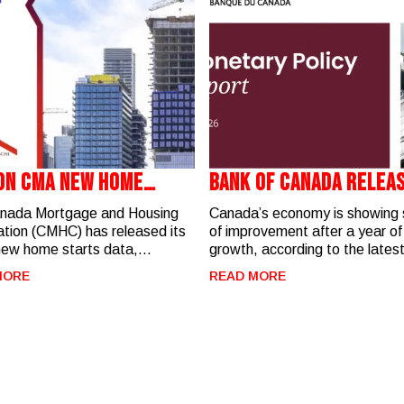
on CMA New Home
Bank Of Canada Relea
s - June 2026
Monetary Policy Rep
nada Mortgage and Housing
Canada’s economy is showing 
tion (CMHC) has released its
of improvement after a year o
new home starts data,
growth, according to the lates
hting residential construction
Monetary Policy Report (July 
MORE
READ MORE
y across the London Census
The Bank of Canada expects
olitan Area (CMA). Key
economic growth to strengthen
 for June 2026: In June,
second half of 2026 while inflat
ere 373 new home starts in
gradually moves back toward 
don CMA, with activity heavily
target. Key Takeaways for
trated in West London
REALTORS® and Homebuyers
to-date, there
housing, the Bank notes that