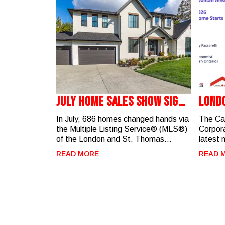
July Home Sales Show Signs
Lond
Of A Balanced Market
Start
In July, 686 homes changed hands via
The Ca
the Multiple Listing Service® (MLS®)
Corpora
of the London and St. Thomas
latest 
Association of REALTORS®
highlig
READ MORE
READ 
(LSTAR). Although down 4.9% from
activit
July 2025, the sales activity is on par
Metrop
with activity recorded in the past four
Highlights
years. “The marketplace is starting
there w
to see a little more certainty around
the Lon
interest rates, with the Bank of
concen
Canada maintaining its policy rate at
(Riverbend). Year-