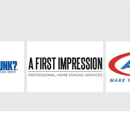
,469 new home starts in
residential activity has been 
CMA. This year’s activity was
due to affordability challenges
ove the January to June ten-
population growth, and econo
nchmark of 1,558 starts. In
uncertainty. However, housing a
y of London, there were 2,200
appears to be stabilizing, and
e starts in the first half of
residential investment is expe
hich was well above their
recover modestly over the nex
y to June ten-year benchmark
years. Inflation rose above 3
 In St. Thomas, there
earlier this year due mainly to 
 new home starts in the first
gasoline prices linked to global
 2026, which was below their
geopolitical events, but the B
y to June ten-year benchmark
expects inflation to ease to ar
he remainder of the
2.5% in the second half of 202
 CMA, there were 178 new
return to its 2% target in earl
arts in the first half of 2026,
The Bank projects Canadian 
as below their January to
growth of 0.7% in 2026, rising 
en-year benchmark of 228
1.8% in both 2027 and 2028 a
starts. Near-term housing...
exports, business investment,
consume...