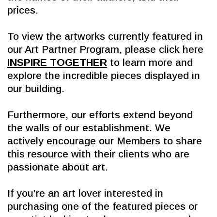
prices.
To view the artworks currently featured in 
our Art Partner Program, please click here 
INSPIRE TOGETHER
 to learn more and 
explore the incredible pieces displayed in 
our building.
Furthermore, our efforts extend beyond 
the walls of our establishment. We 
actively encourage our Members to share 
this resource with their clients who are 
passionate about art.
If you’re an art lover interested in 
purchasing one of the featured pieces or 