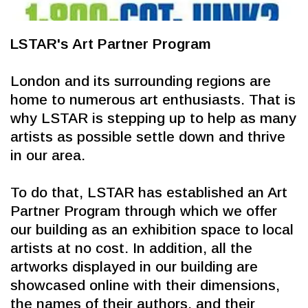
LSTAR's Art Partner Program
London and its surrounding regions are 
home to numerous art enthusiasts. That is 
why LSTAR is stepping up to help as many 
artists as possible settle down and thrive 
in our area.
To do that, LSTAR has established an Art 
Partner Program through which we offer 
our building as an exhibition space to local 
artists at no cost. In addition, all the 
artworks displayed in our building are 
showcased online with their dimensions, 
the names of their authors, and their 