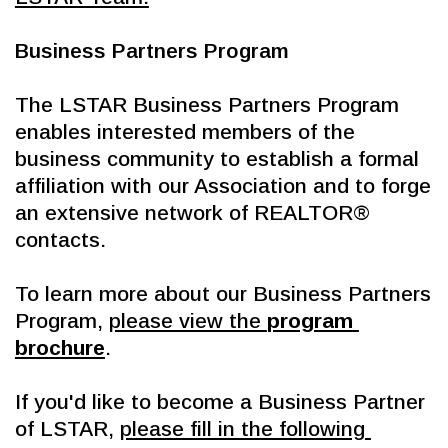
Business Partners Program
The LSTAR Business Partners Program 
enables interested members of the 
business community to establish a formal 
affiliation with our Association and to forge 
an extensive network of REALTOR® 
contacts.
To learn more about our Business Partners 
Program, 
please view the 
program 
brochure
.
If you'd like to become a Business Partner 
of LSTAR, 
please fill in the following 