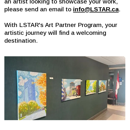
an artist looking to showcase your work, 
please send an email to 
info@LSTAR.ca
.
With LSTAR's Art Partner Program, your 
artistic journey will find a welcoming 
destination.