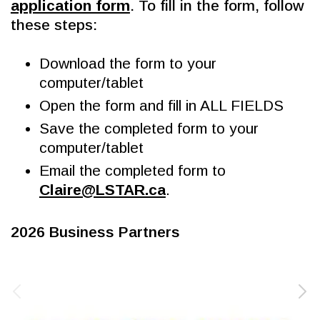
application form
. To fill in the form, follow 
these steps:
Download the form to your 
computer/tablet
Open the form and fill in ALL FIELDS
Save the completed form to your 
computer/tablet
Email the completed form to 
Claire@LSTAR.ca
.
2026 Business Partners 