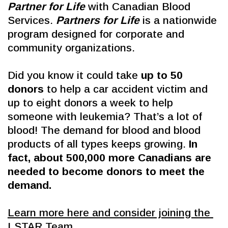
Partner for Life
 with Canadian Blood 
Services. 
Partners for Life
 is a nationwide 
program designed for corporate and 
community organizations. 
Did you know it could take 
up to 50 
donors
 to help a car accident victim and 
up to eight donors a week to help 
someone with leukemia? That’s a lot of 
blood! The demand for blood and blood 
products of all types keeps growing. 
In 
fact, about 500,000 more Canadians are 
needed to become donors to meet the 
demand.
Learn more here and consider joining the 
LSTAR Team.