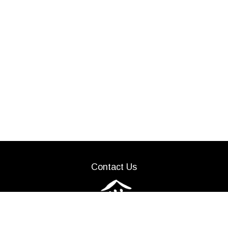
Contact Us