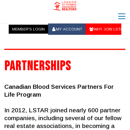
menu
MEMBER'S LOGIN
MY ACCOUNT
WHY JOIN LSTAR
ab_user_fill
ab_group
search
Partnerships
Canadian Blood Services Partners For 
Life Program
In 2012, LSTAR joined nearly 600 partner 
companies, including several of our fellow 
real estate associations, in becoming a 